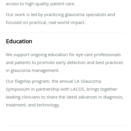
access to high-quality patient care.
Our work is led by practicing glaucoma specialists and
focused on practical, real-world impact.
Education
We support ongoing education for eye care professionals
and patients to promote early detection and best practices
in glaucoma management.
Our flagship program, the annual LA Glaucoma
Symposium in partnership with LACOS, brings together
leading clinicians to share the latest advances in diagnosis,
treatment, and technology.