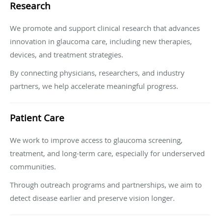
Research
We promote and support clinical research that advances
innovation in glaucoma care, including new therapies,
devices, and treatment strategies.
By connecting physicians, researchers, and industry
partners, we help accelerate meaningful progress.
Patient Care
We work to improve access to glaucoma screening,
treatment, and long-term care, especially for underserved
communities.
Through outreach programs and partnerships, we aim to
detect disease earlier and preserve vision longer.