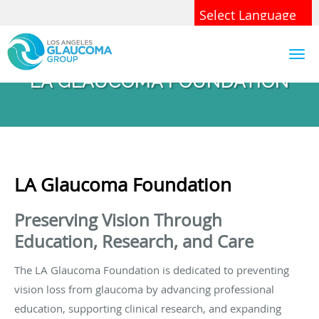
Skip to main content
Powered by
Translate
LA GLAUCOMA FOUNDATION
LA Glaucoma Foundation
Preserving Vision Through
Education, Research, and Care
The LA Glaucoma Foundation is dedicated to preventing
vision loss from glaucoma by advancing professional
education, supporting clinical research, and expanding