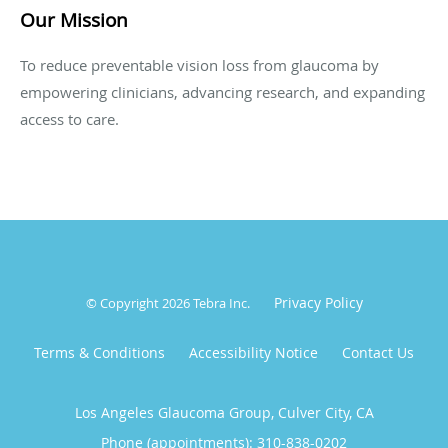
Our Mission
To reduce preventable vision loss from glaucoma by
empowering clinicians, advancing research, and expanding
access to care.
Privacy Policy
© Copyright 2026
Tebra Inc
.
Terms & Conditions
Accessibility Notice
Contact Us
Los Angeles Glaucoma Group, Culver City, CA
Phone (appointments):
310-838-0202