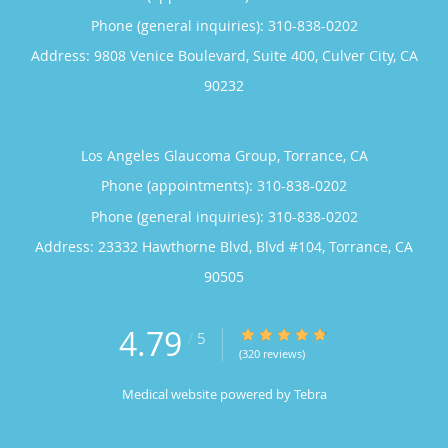
Phone (general inquiries): 310-838-0202
Address:
9808 Venice Boulevard, Suite 400,
Culver City
,
CA
90232
Los Angeles Glaucoma Group, Torrance, CA
Phone (appointments):
310-838-0202
Phone (general inquiries): 310-838-0202
Address:
23332 Hawthorne Blvd, Blvd #104,
Torrance
,
CA
90505
4.79
4.79/5 Star Rating
/
5
(320 reviews)
Medical website powered by
Tebra