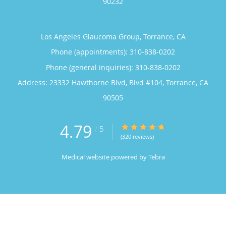
90232
Los Angeles Glaucoma Group, Torrance, CA
Phone (appointments):
310-838-0202
Phone (general inquiries): 310-838-0202
Address:
23332 Hawthorne Blvd, Blvd #104,
Torrance
,
CA
90505
4.79
4.79/5 Star Rating
/
5
(320 reviews)
Medical website powered by
Tebra