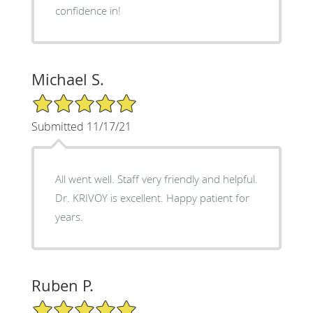
confidence in!
Michael S.
5/5 Star Rating
Submitted 11/17/21
All went well. Staff very friendly and helpful.
Dr. KRIVOY is excellent. Happy patient for
years.
Ruben P.
5/5 Star Rating