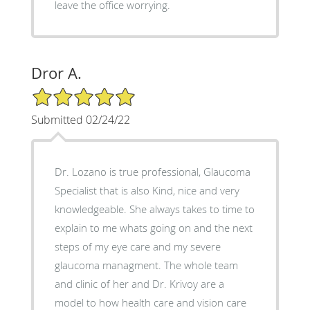
leave the office worrying.
Dror A.
5/5 Star Rating
Submitted 02/24/22
Dr. Lozano is true professional, Glaucoma
Specialist that is also Kind, nice and very
knowledgeable. She always takes to time to
explain to me whats going on and the next
steps of my eye care and my severe
glaucoma managment. The whole team
and clinic of her and Dr. Krivoy are a
model to how health care and vision care