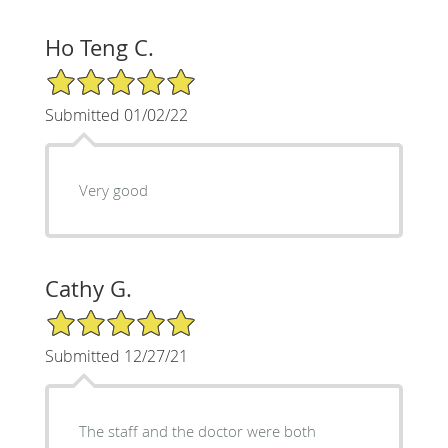
Ho Teng C.
5/5 Star Rating
Submitted 01/02/22
Very good
Cathy G.
5/5 Star Rating
Submitted 12/27/21
The staff and the doctor were both