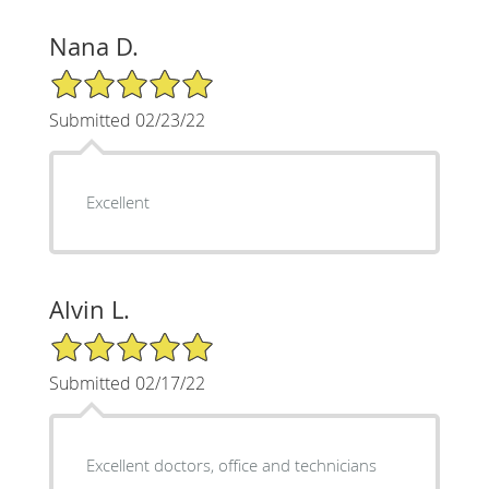
Nana D.
5/5 Star Rating
Submitted 02/23/22
Excellent
Alvin L.
5/5 Star Rating
Submitted 02/17/22
Excellent doctors, office and technicians