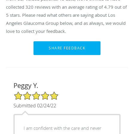
collected
320
reviews with an average rating of
4.79
out of
5 stars. Please read what others are saying about Los
Angeles Glaucoma Group below, and as always, we would
love to collect your feedback.
Peggy Y.
5/5 Star Rating
Submitted 02/24/22
I am confident with the care and never