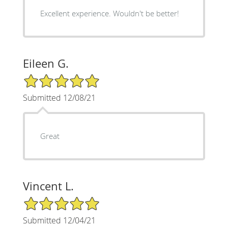
Excellent experience. Wouldn't be better!
Eileen G.
5/5 Star Rating
Submitted 12/08/21
Great
Vincent L.
5/5 Star Rating
Submitted 12/04/21