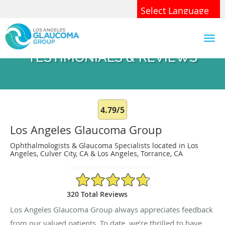
Skip to main content
Powered by
Translate
TESTIMONIALS & REVIEWS
4.79/5
Los Angeles Glaucoma Group
Ophthalmologists & Glaucoma Specialists located in Los
Angeles, Culver City, CA & Los Angeles, Torrance, CA
4.79/5 Star Rating
320 Total Reviews
Los Angeles Glaucoma Group always appreciates feedback
from our valued patients. To date, we’re thrilled to have