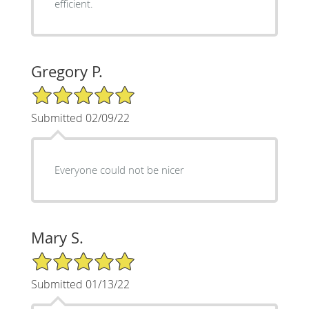
efficient.
Gregory P.
5/5 Star Rating
Submitted 02/09/22
Everyone could not be nicer
Mary S.
5/5 Star Rating
Submitted 01/13/22