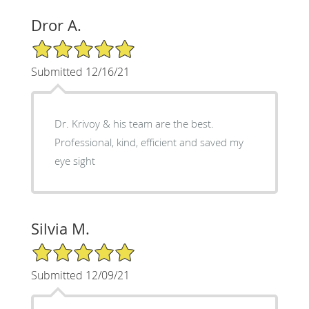
Dror A.
5/5 Star Rating
Submitted 12/16/21
Dr. Krivoy & his team are the best.
Professional, kind, efficient and saved my
eye sight
Silvia M.
5/5 Star Rating
Submitted 12/09/21