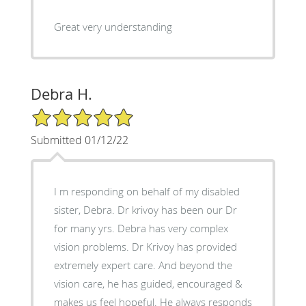
Great very understanding
Debra H.
5/5 Star Rating
Submitted 01/12/22
I m responding on behalf of my disabled
sister, Debra. Dr krivoy has been our Dr
for many yrs. Debra has very complex
vision problems. Dr Krivoy has provided
extremely expert care. And beyond the
vision care, he has guided, encouraged &
makes us feel hopeful. He always responds