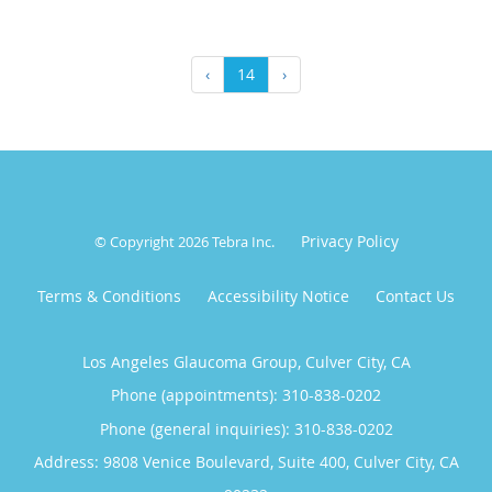
‹
14
›
Privacy Policy
© Copyright 2026
Tebra Inc
.
Terms & Conditions
Accessibility Notice
Contact Us
Los Angeles Glaucoma Group, Culver City, CA
Phone (appointments):
310-838-0202
Phone (general inquiries): 310-838-0202
Address:
9808 Venice Boulevard, Suite 400,
Culver City
,
CA