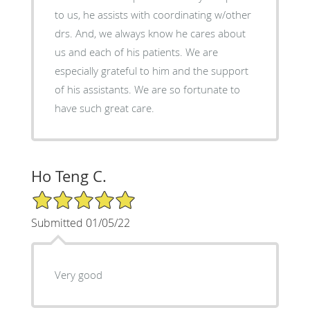
to us, he assists with coordinating w/other
drs. And, we always know he cares about
us and each of his patients. We are
especially grateful to him and the support
of his assistants. We are so fortunate to
have such great care.
Ho Teng C.
5/5 Star Rating
Submitted 01/05/22
Very good