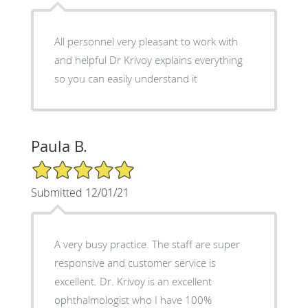
All personnel very pleasant to work with
and helpful Dr Krivoy explains everything
so you can easily understand it
Paula B.
5/5 Star Rating
Submitted 12/01/21
A very busy practice. The staff are super
responsive and customer service is
excellent. Dr. Krivoy is an excellent
ophthalmologist who I have 100%