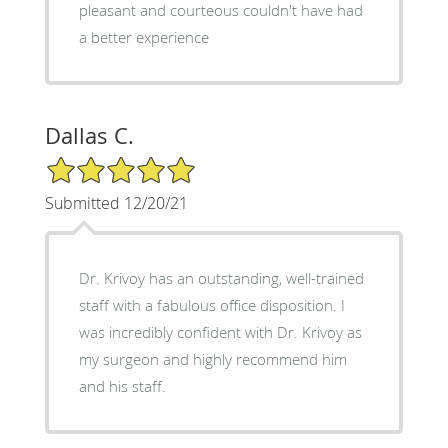
pleasant and courteous couldn't have had
a better experience
Dallas C.
5/5 Star Rating
Submitted 12/20/21
Dr. Krivoy has an outstanding, well-trained
staff with a fabulous office disposition. I
was incredibly confident with Dr. Krivoy as
my surgeon and highly recommend him
and his staff.