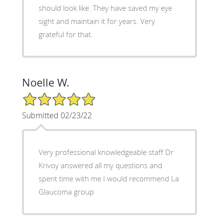
should look like. They have saved my eye
sight and maintain it for years. Very
grateful for that.
Noelle W.
5/5 Star Rating
Submitted 02/23/22
Very professional knowledgeable staff Dr
Krivoy answered all my questions and
spent time with me I would recommend La
Glaucoma group