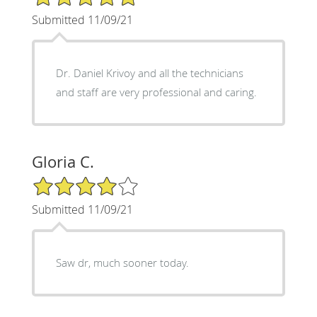
Submitted 11/09/21
Dr. Daniel Krivoy and all the technicians
and staff are very professional and caring.
Gloria C.
4/5 Star Rating
Submitted 11/09/21
Saw dr, much sooner today.