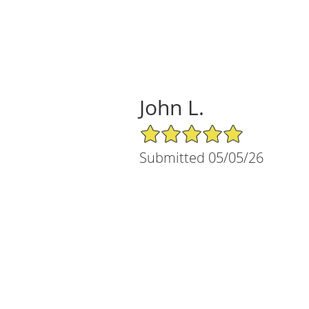
John L.
5/5 Star Rating
Submitted 05/05/26