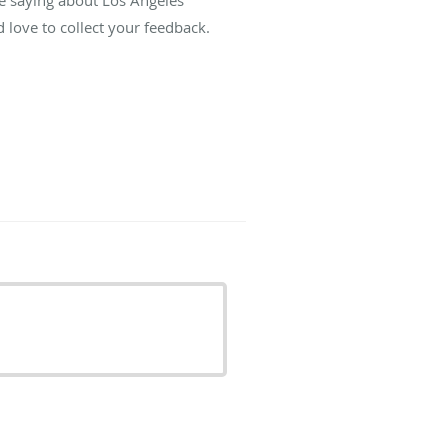
re saying about Los Angeles
love to collect your feedback.