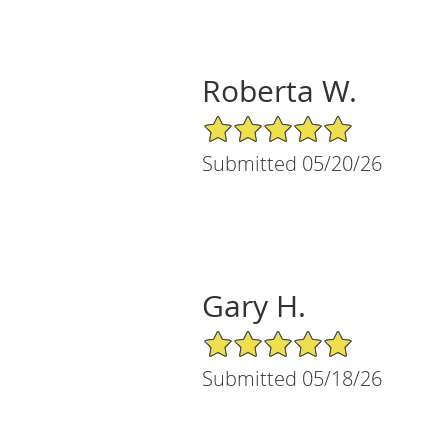
Roberta W.
5/5 Star Rating
Submitted 05/20/26
Gary H.
5/5 Star Rating
Submitted 05/18/26