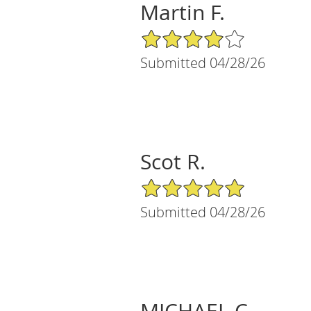
Martin F.
4/5 Star Rating
Submitted 04/28/26
Scot R.
5/5 Star Rating
Submitted 04/28/26