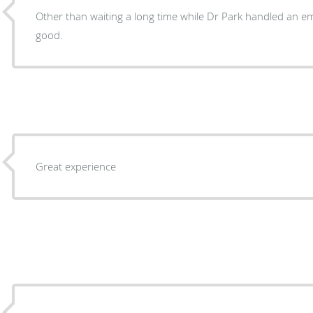
Other than waiting a long time while Dr Park handled an em
good.
Great experience