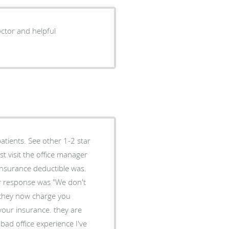
ctor and helpful
atients. See other 1-2 star
 insurance deductible was.
er response was "We don't
 they now charge you
your insurance. they are
bad office experience I've