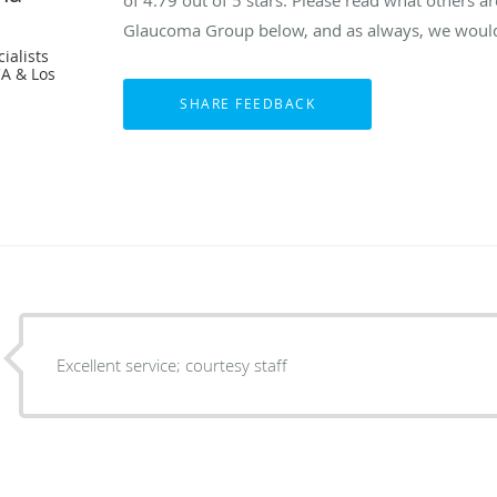
of
4.79
out of 5 stars. Please read what others a
Glaucoma Group below, and as always, we would 
ialists
CA & Los
Excellent service; courtesy staff