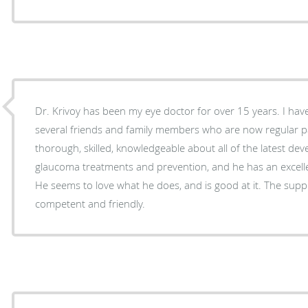
Dr. Krivoy has been my eye doctor for over 15 years. I have recommended him to
several friends and family members who are now regular pat
thorough, skilled, knowledgeable about all of the latest de
glaucoma treatments and prevention, and he has an excellen
He seems to love what he does, and is good at it. The support staff is also very
competent and friendly.