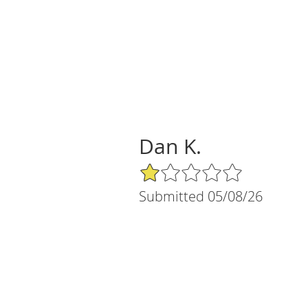
Dan K.
1/5 Star Rating
Submitted 05/08/26