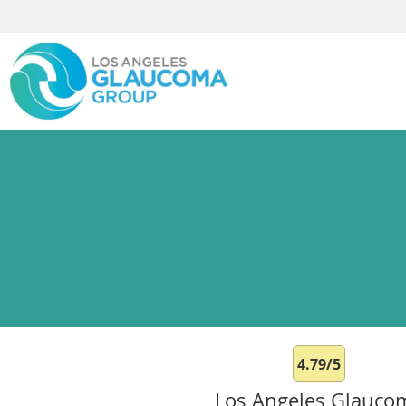
Skip to main content
4.79/5
Los Angeles Glauco