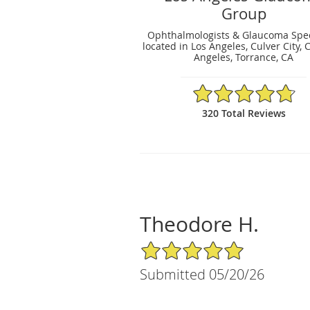
Group
Ophthalmologists & Glaucoma Spec
located in Los Angeles, Culver City, 
Angeles, Torrance, CA
4.79/5 Star Rating
320 Total Reviews
Theodore H.
5/5 Star Rating
Submitted 05/20/26