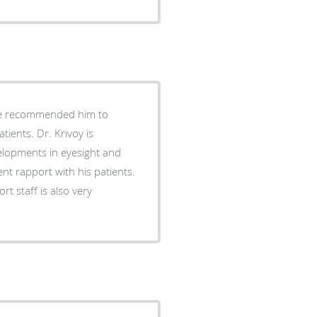
ients. Dr. Krivoy is
velopments in eyesight and
t rapport with his patients.