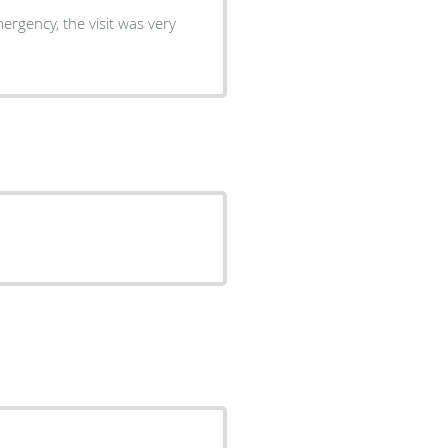
ergency, the visit was very