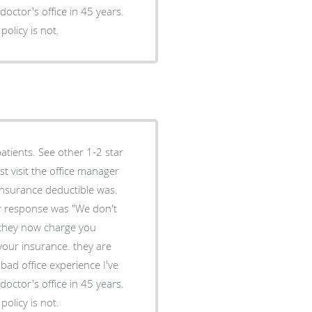
doctor's office in 45 years.
policy is not.
atients. See other 1-2 star
 insurance deductible was.
er response was "We don't
 they now charge you
your insurance. they are
bad office experience I've
doctor's office in 45 years.
policy is not.