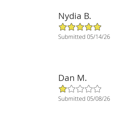
Nydia B.
5/5 Star Rating
Submitted 05/14/26
Dan M.
1/5 Star Rating
Submitted 05/08/26