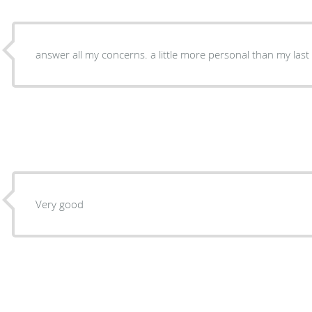
Very good