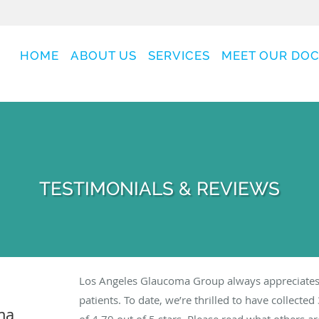
HOME
ABOUT US
SERVICES
MEET OUR DO
TESTIMONIALS & REVIEWS
Los Angeles Glaucoma Group always appreciates
patients. To date, we’re thrilled to have collected
ma