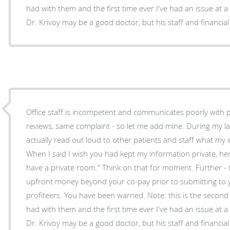
had with them and the first time ever I've had an issue at a 
Dr. Krivoy may be a good doctor, but his staff and financial 
Office staff is incompetent and communicates poorly with p
reviews, same complaint - so let me add mine. During my last visit the office manager
actually read out loud to other patients and staff what my
When I said I wish you had kept my information private, h
have a private room." Think on that for moment. Further -
upfront money beyond your co-pay prior to submitting to 
profiteers. You have been warned. Note: this is the second 
had with them and the first time ever I've had an issue at a 
Dr. Krivoy may be a good doctor, but his staff and financial 