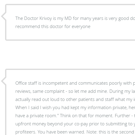
The Doctor Krivoy is my MD for many years is very good do
recommend this doctor for everyone
Office staff is incompetent and communicates poorly with p
reviews, same complaint - so let me add mine. During my last visit the office manager
actually read out loud to other patients and staff what my
When I said I wish you had kept my information private, h
have a private room." Think on that for moment. Further -
upfront money beyond your co-pay prior to submitting to 
profiteers. You have been warned. Note: this is the second 