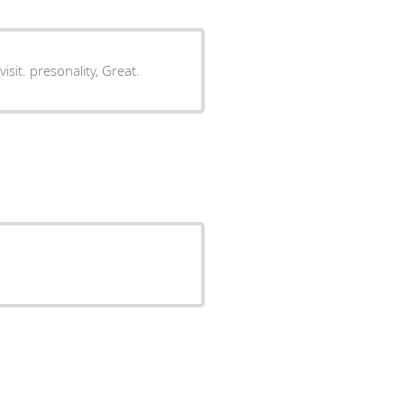
answer all my concerns. a little more personal than my last visit. presonality, Great.