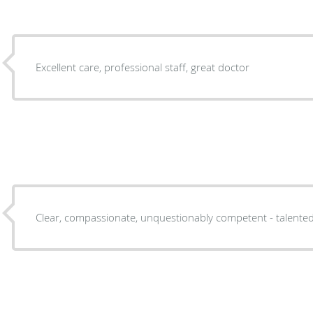
Excellent care, professional staff, great doctor
Clear, compassionate, unquestionably competent - talented,