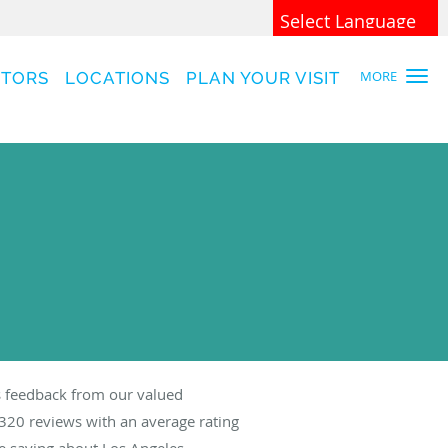
Powered by
Translate
MORE
CTORS
LOCATIONS
PLAN YOUR VISIT
 feedback from our valued
320
reviews with an average rating