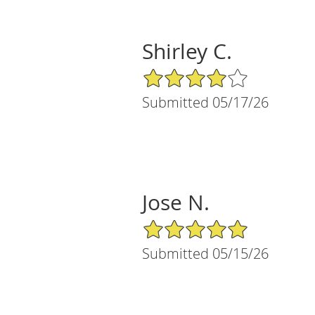
Shirley C.
4/5 Star Rating
Submitted 05/17/26
Jose N.
5/5 Star Rating
Submitted 05/15/26